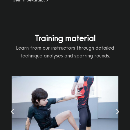
Training material
Learn from our instructors through detailed
technique analyses and sparring rounds.