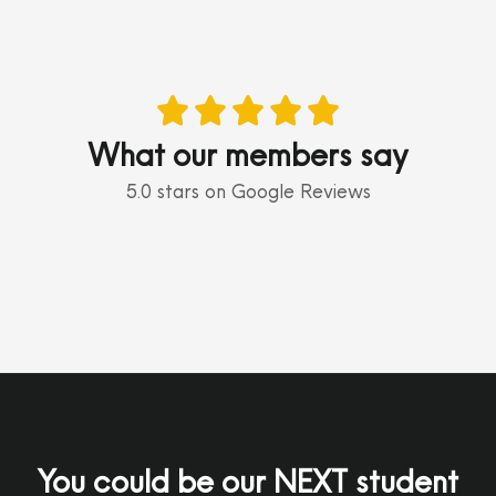





What our members say
5.0 stars on Google Reviews
You could be our NEXT student