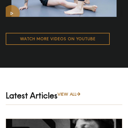
WATCH MORE VIDEOS ON YOUTUBE
Latest Articles
VIEW ALL