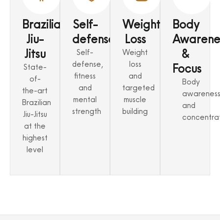
Brazilian
Self-
Weight
Body
Jiu-
defense
Loss
Awarene
Jitsu
&
Self-
Weight
defense,
loss
Focus
State-
fitness
and
of-
Body
and
targeted
the-art
awarenes
mental
muscle
Brazilian
and
strength
building
Jiu-Jitsu
concentra
at the
highest
level