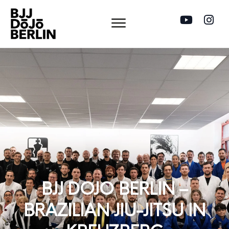
BJJ DOJO BERLIN –
BRAZILIAN JIU-JITSU IN