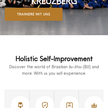
KREUZBERG
TRAINIERE MIT UNS
Holistic Self-Improvement
Discover the world of Brazilian Jiu-Jitsu (BJJ) and
more. With us you will experience.