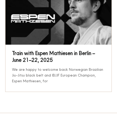
Train with Espen Mathiesen in Berlin –
June 21–22, 2025
We are happy to welcome back Norwegian Brazilian
Jiu-Jitsu black belt and IBJJF European Champion,
Espen Mathiesen, for