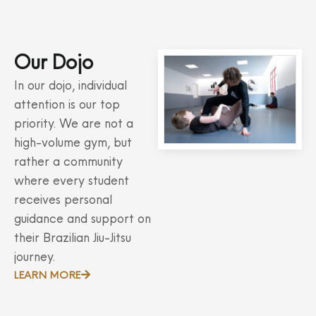
Our Dojo
In our dojo, individual
attention is our top
priority. We are not a
high-volume gym, but
rather a community
where every student
receives personal
guidance and support on
their Brazilian Jiu-Jitsu
journey.
LEARN MORE