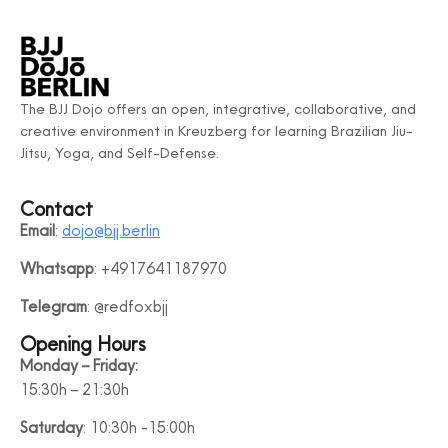
The BJJ Dojo offers an open, integrative, collaborative, and
creative environment in Kreuzberg for learning Brazilian Jiu-
Jitsu, Yoga, and Self-Defense.
Contact
Email
:
dojo@bjj.berlin
Whatsapp
: +4917641187970
Telegram
: @redfoxbjj
Opening Hours
Monday – Friday:
15:30h – 21:30h
Saturday
: 10:30h -15:00h