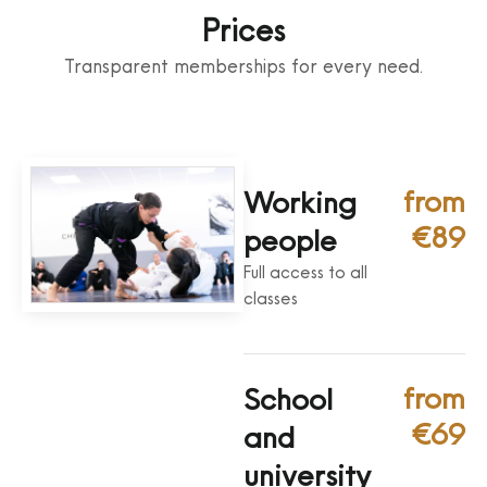
Prices
Transparent memberships for every need.
from
Working
€89
people
Full access to all
classes
from
School
€69
and
university