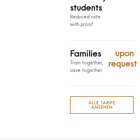
students
Reduced rate
with proof
upon
Families
request
Train together,
save together
ALLE TARIFE
ANSEHEN