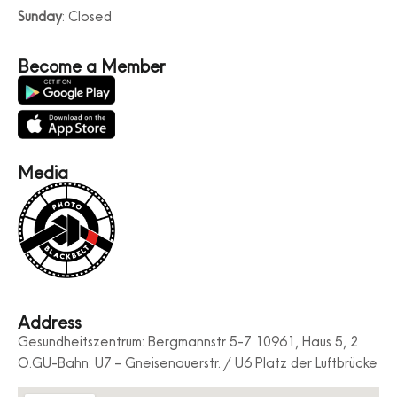
Sunday
: Closed
Become a Member
Media
Address
Gesundheitszentrum: Bergmannstr 5-7 10961, Haus 5, 2
O.GU-Bahn: U7 – Gneisenauerstr. / U6 Platz der Luftbrücke