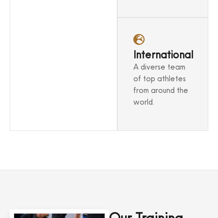
environment.
International
A diverse team
of top athletes
from around the
world.