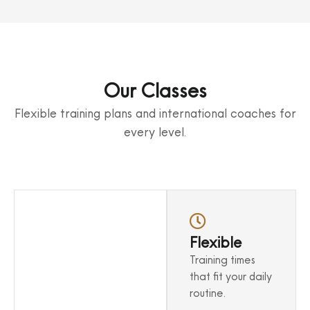
Our Classes
Flexible training plans and international coaches for
every level.
Sound
Flexible
Techniques
Training times
Learn from
that fit your daily
experienced trainers
routine.
in a structured