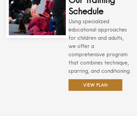
Our Training
Schedule
Using specialized
educational approaches
for children and adults,
we offer a
comprehensive program
that combines technique,
sparring, and conditioning.
VIEW PLAN