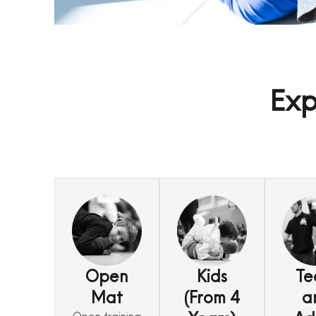
Exp
Open
Kids
Te
Mat
(From 4
a