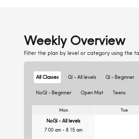
Weekly Overview
Filter the plan by level or category using the ta
All Classes
GI - All levels
GI - Beginner
NoGI - Beginner
Open Mat
Teens
Mon
Tue
NoGI - All levels
7:00 am
-
8:15 am