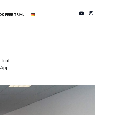
K FREE TRIAL
trial
sApp.