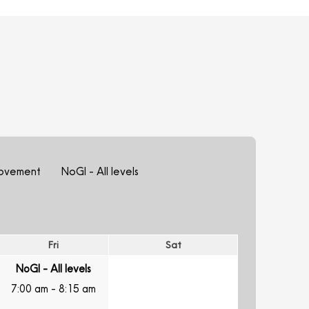
ovement
NoGI - All levels
Fri
Sat
NoGI - All levels
7:00 am
-
8:15 am