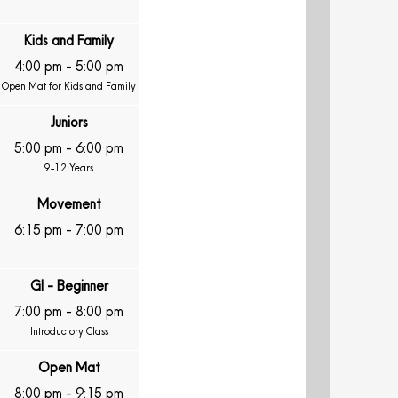
Kids and Family
4:00 pm
-
5:00 pm
Open Mat for Kids and Family
Juniors
5:00 pm
-
6:00 pm
9-12 Years
Movement
6:15 pm
-
7:00 pm
GI - Beginner
7:00 pm
-
8:00 pm
Introductory Class
Open Mat
8:00 pm
-
9:15 pm