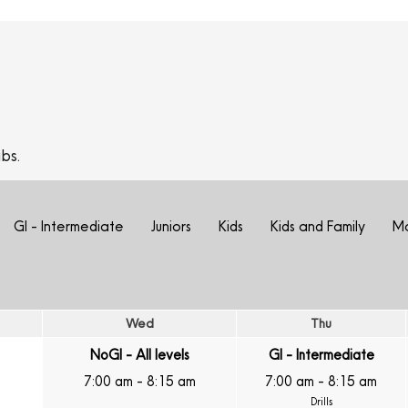
bs.
GI - Intermediate
Juniors
Kids
Kids and Family
M
Wed
Thu
NoGI - All levels
GI - Intermediate
7:00 am
-
8:15 am
7:00 am
-
8:15 am
Drills