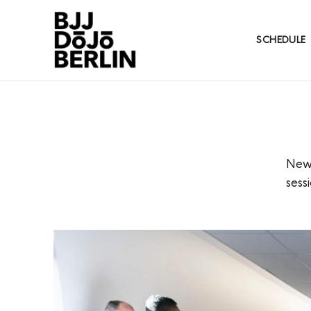
SCHEDULE
New 
sess