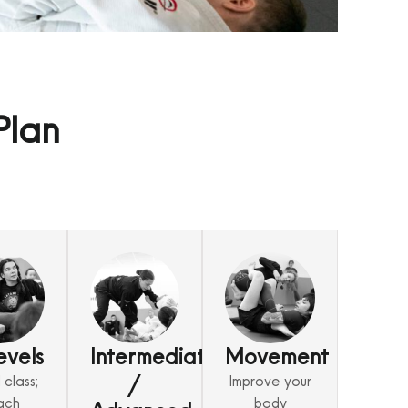
Plan
evels
Intermediate
Movement
/
class;
Improve your
ach
body