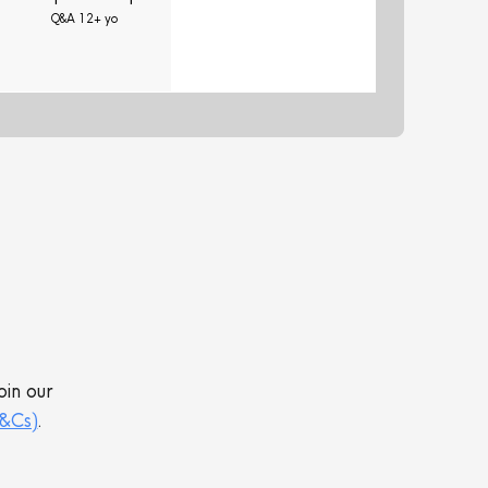
Q&A 12+ yo
oin our
T&Cs)
.