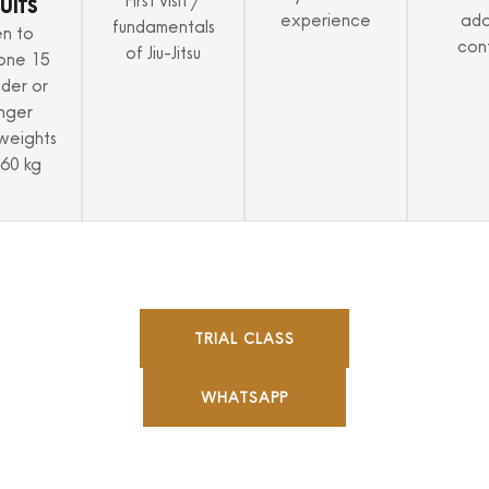
ults
First visit /
experience
ada
fundamentals
n to
con
of Jiu-Jitsu
one 15
lder or
nger
weights
 60 kg
TRIAL CLASS
WHATSAPP