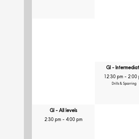
GI - Intermedia
12:30 pm
-
2:00
Drills & Sparring
GI - All levels
2:30 pm
-
4:00 pm