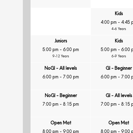
Kids
4:00 pm
-
4:45 
4-6 Years
Juniors
Kids
5:00 pm
-
6:00 pm
5:00 pm
-
6:00 
9-12 Years
6-9 Years
NoGI - All levels
GI - Beginner
6:00 pm
-
7:00 pm
6:00 pm
-
7:00 
NoGI - Beginner
GI - All levels
7:00 pm
-
8:15 pm
7:00 pm
-
8:15 
Open Mat
Open Mat
8:00 pm
-
9:00 pm
8:00 pm
-
9:00 