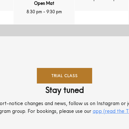
Open Mat
8:30 pm
-
9:30 pm
TRIAL CLASS
Stay tuned
ort-notice changes and news, follow us on Instagram or j
gram group. For bookings, please use our
app (read the 