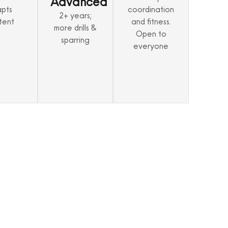
Advanced
pts
coordination
2+ years;
tent
and fitness.
more drills &
Open to
sparring
everyone