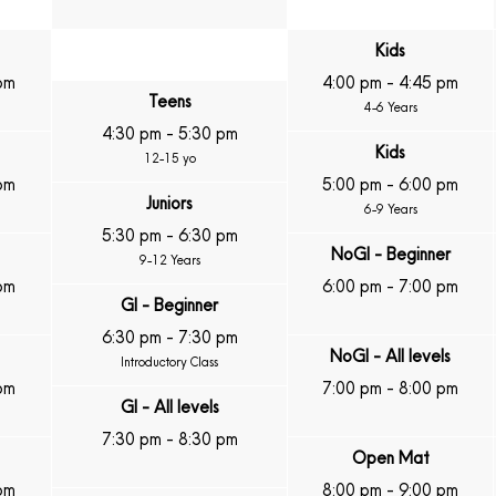
Kids
pm
4:00 pm
-
4:45 pm
Teens
4-6 Years
4:30 pm
-
5:30 pm
Kids
12-15 yo
pm
5:00 pm
-
6:00 pm
Juniors
6-9 Years
5:30 pm
-
6:30 pm
NoGI - Beginner
9-12 Years
pm
6:00 pm
-
7:00 pm
GI - Beginner
6:30 pm
-
7:30 pm
NoGI - All levels
Introductory Class
pm
7:00 pm
-
8:00 pm
GI - All levels
7:30 pm
-
8:30 pm
Open Mat
pm
8:00 pm
-
9:00 pm