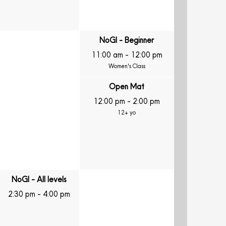
NoGI - Beginner
11:00 am
-
12:00 pm
Women's Class
Open Mat
12:00 pm
-
2:00 pm
12+ yo
NoGI - All levels
2:30 pm
-
4:00 pm