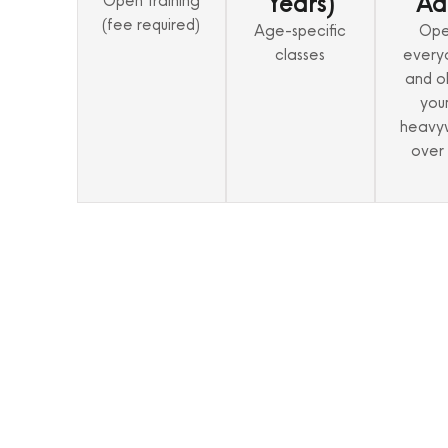
Years)
Ad
Open training
(fee required)
Age-specific
Ope
classes
every
and o
you
heavy
over