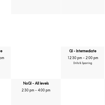
te
GI - Intermediate
 pm
12:30 pm
-
2:00 pm
Drills & Sparring
NoGI - All levels
2:30 pm
-
4:00 pm