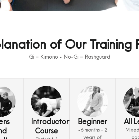
lanation of Our Training 
Gi = Kimono • No-Gi = Rashguard
ens
Introductory
Beginner
All L
nd
Course
~6 months – 2
Mixed 
years of
co