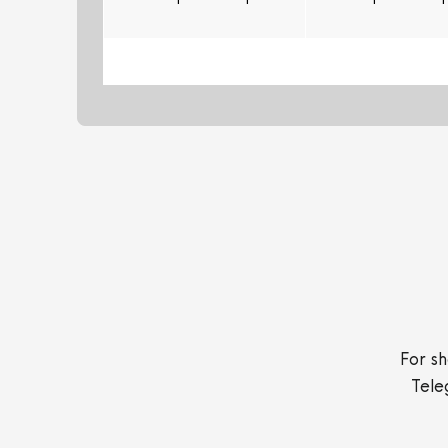
For sh
Tele