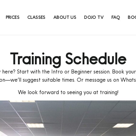
PRICES
CLASSES
ABOUT US
DOJO TV
FAQ
BOO
Training Schedule
here? Start with the Intro or Beginner session. Book your 
ion—we’ll suggest suitable times. Or message us on What
We look forward to seeing you at training!